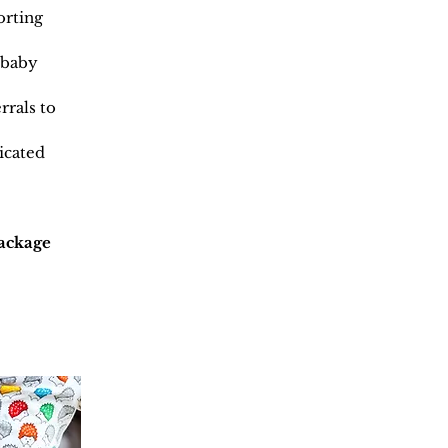
orting
 baby
rrals to
icated
package