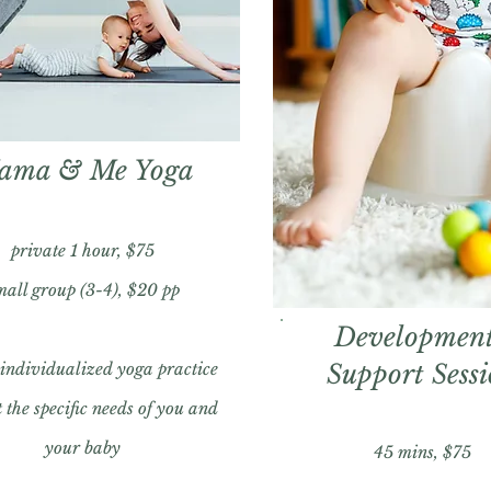
ama & Me Yoga
private 1 hour, $75
mall group (3-4), $20 pp
Development
 individualized yoga practice
Support Sess
 the specific needs of you and
your baby
45 mins, $75