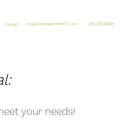
emily@mamaandmeOT.com
215-253-8384
Contact
l:
 meet your needs!