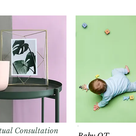
tual Consultation
Baby OT