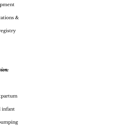
opment
cations &
registry
sion:
stpartum
 infant
/pumping