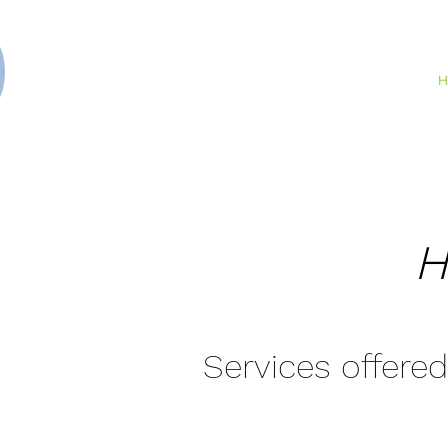
H
H
Services offered