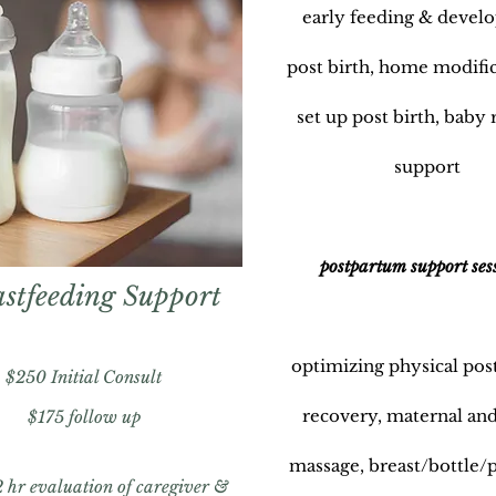
early feeding & devel
post birth, home modifi
set up post birth, baby 
support
postpartum support ses
stfeeding Support
optimizing physical po
$250
Initial Consult
recovery, maternal and
$175
follow up
massage, breast/bottle
2 hr evaluation of caregiver &