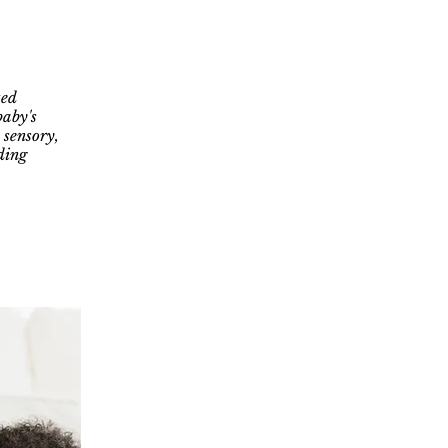
zed
baby's
 sensory,
ding