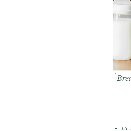
Brea
1.5-