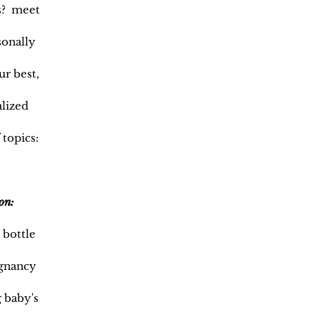
es? meet
sonally
ur best,
alized
 topics:
on:
 bottle
egnancy
 baby's