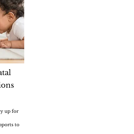
tal
ions
y up for
pports to