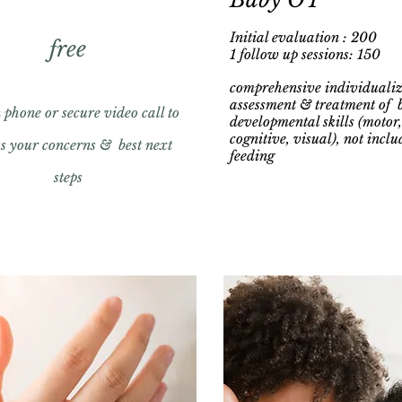
Initial evaluation : 200
free
1 follow up sessions: 150
comprehensive individuali
assessment & treatment of 
phone or secure video call to
developmental skills (motor,
cognitive, visual), not inclu
ss your concerns & best next
feeding
steps