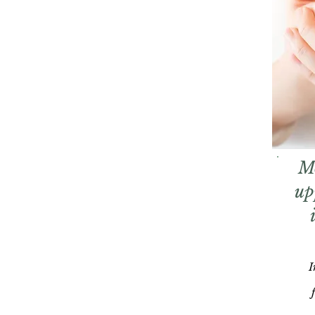
M
up
I
f