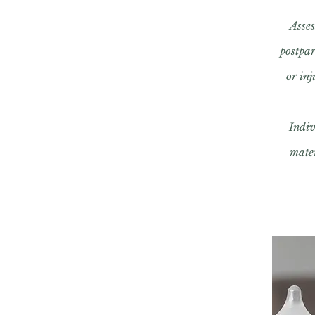
Asses
postpa
or in
Indiv
mater