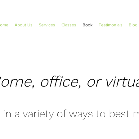
ome
About Us
Services
Classes
Book
Testimonials
Blog
ome, office, or virtua
 in a variety of ways to best