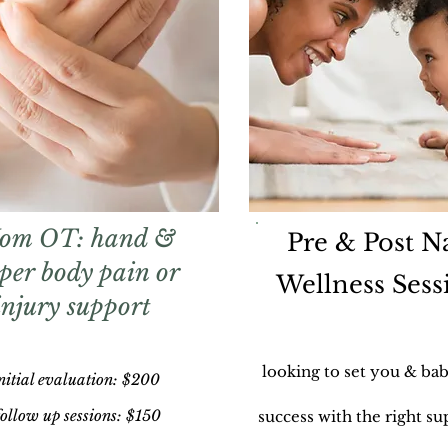
om OT: hand &
Pre & Post Na
per body pain or
Wellness Sess
injury support
looking to set you & bab
nitial evaluation:
$
200
ollow up sessions: $150
success with the right su