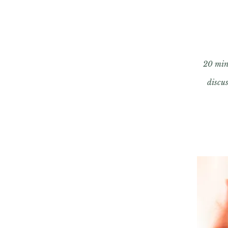
20 min 
discu