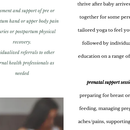
thrive after baby arriv
sment and support of pre or
together for some per
rtum hand or upper body pain
tailored yoga to feel yo
juries or postpartum physical
recovery.
followed by individu
idualized referrals to other
education on a range of
nal health professionals as
needed
prenatal support sessi
preparing for breast or
feeding, managing pr
aches/pains, supporting