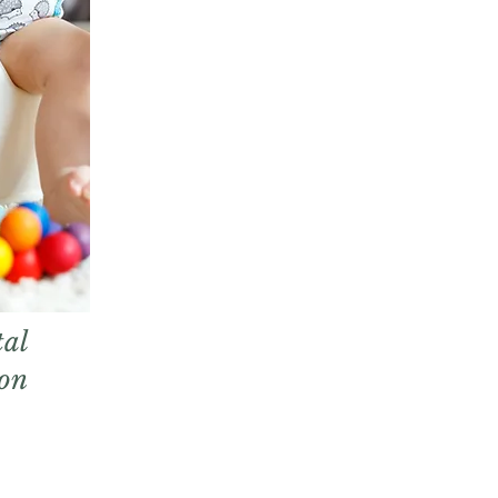
al
ion