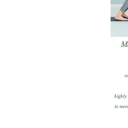
M
s
highly
to meet