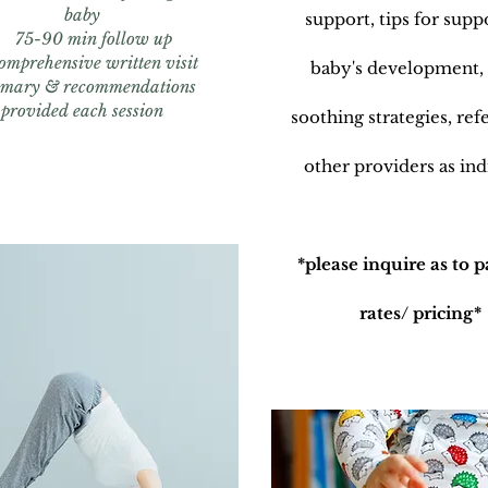
baby
support, tips for supp
75-90 min follow up
omprehensive written visit
baby's development,
mary & recommendations
provided each session
soothing strategies, refe
other providers as ind
*please inquire as to 
rates/ pricing*