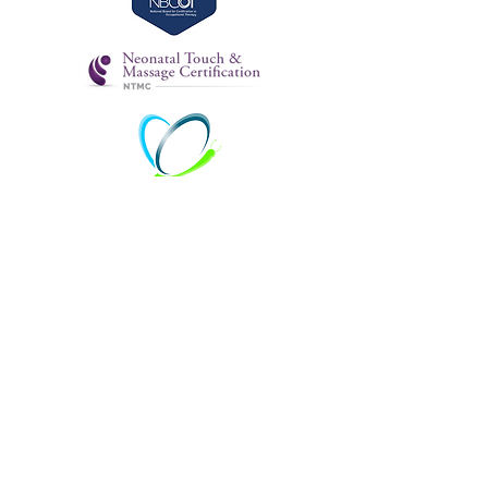
emily@mamaandmeOT.com
215-253-8384