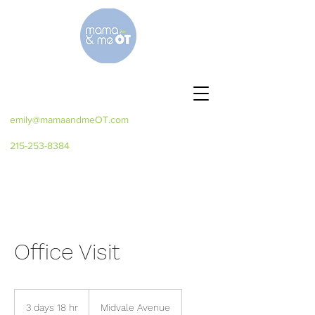
emily@mamaandmeOT.com
215-253-8384
Office Visit
3 days 18 hr
3
Midvale Avenue