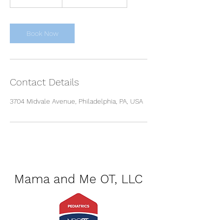
d
a
y
s
Book Now
1
8
h
r
Contact Details
3704 Midvale Avenue, Philadelphia, PA, USA
Mama and Me OT, LLC