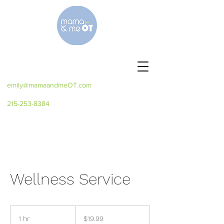
emily@mamaandmeOT.com
215-253-8384
Wellness Service
19.99
US
1 hr
1
$19.99
dollars