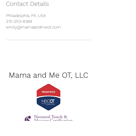
Contact Details
Philadelphia, PA, USA
215-253-8384
emily@mamaandmeot.com
Mama and Me OT, LLC