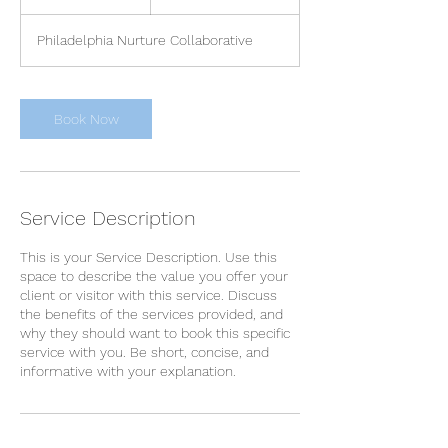
h
Philadelphia Nurture Collaborative
Book Now
Service Description
This is your Service Description. Use this
space to describe the value you offer your
client or visitor with this service. Discuss
the benefits of the services provided, and
why they should want to book this specific
service with you. Be short, concise, and
informative with your explanation.